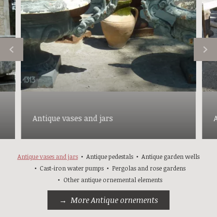
Antique vases and jars
Antique vases and jars
Antique pedestals
Antique garden wells
Cast-iron water pumps
Pergolas and rose gardens
Other antique ornemental elements
More Antique ornements