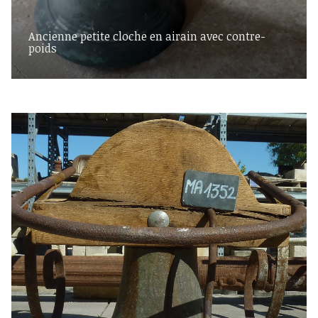
Ancienne petite cloche en airain avec contre-
poids