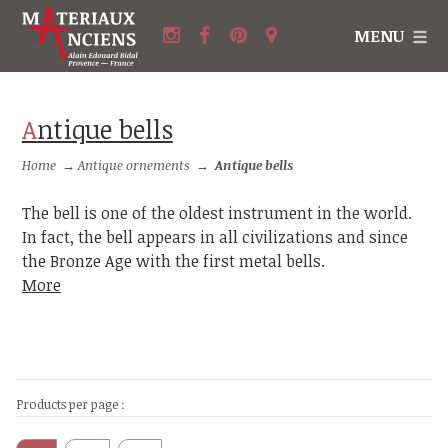
MENU
Antique bells
Home
→
Antique ornements
→
Antique bells
The bell is one of the oldest instrument in the world.
In fact, the bell appears in all civilizations and since
the Bronze Age with the first metal bells.
More
Products per page :