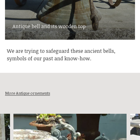
Antique bell and its wooden top
We are trying to safeguard these ancient bells,
symbols of our past and know-how.
More Antique ornements