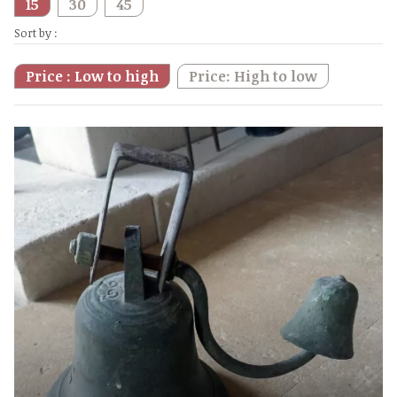
15
30
45
Sort by :
Price : Low to high
Price: High to low