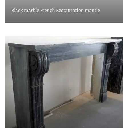
Black marble French Restauration mantle