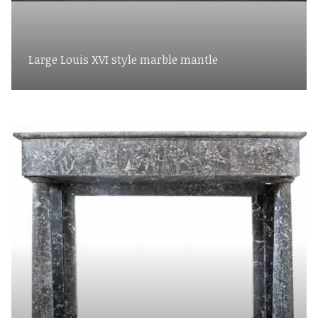
Large Louis XVI style marble mantle