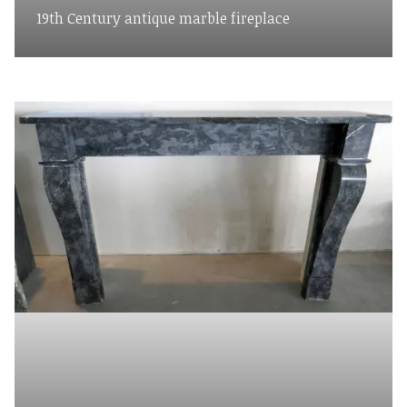
19th Century antique marble fireplace