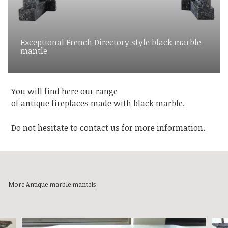
Exceptional French Directory style black marble
mantle
You will find here our range
of antique fireplaces made with black marble.
Do not hesitate to contact us for more information.
More Antique marble mantels