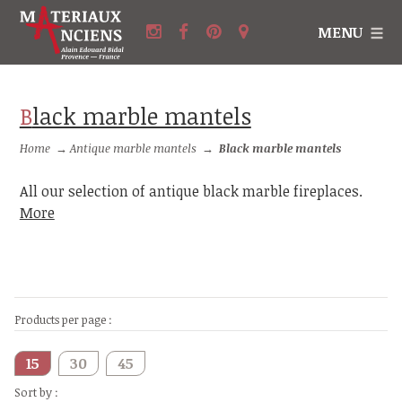
MENU
Black marble mantels
Home
→
Antique marble mantels
→
Black marble mantels
All our selection of antique black marble fireplaces.
More
Products per page :
15
30
45
Sort by :