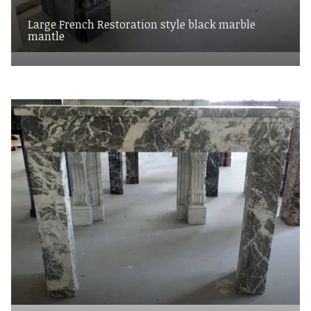
Large French Restoration style black marble
mantle