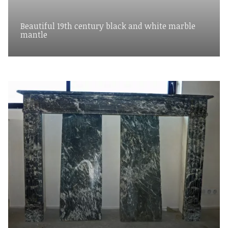
Beautiful 19th century black and white marble
mantle