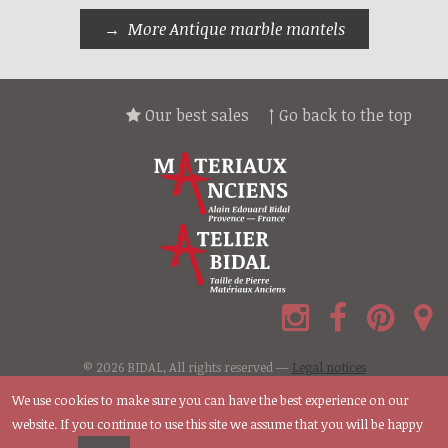
More Antique marble mantels
Our best sales
↑ Go back to the top
© 2026 BIDAL, All rights reserved —
Legal notices
We use cookies to make sure you can have the best experience on our
website. If you continue to use this site we assume that you will be happy