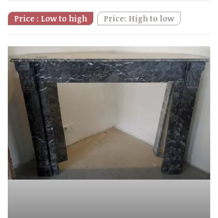
Price : Low to high
Price: High to low