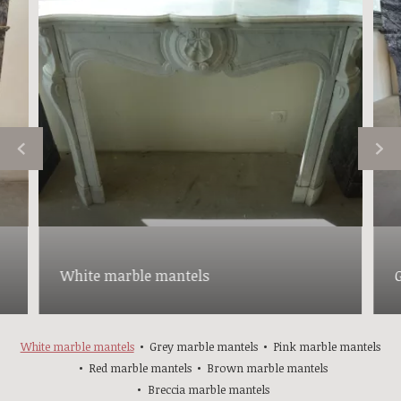
White marble mantels
White marble mantels
Grey marble mantels
Pink marble mantels
Red marble mantels
Brown marble mantels
Breccia marble mantels