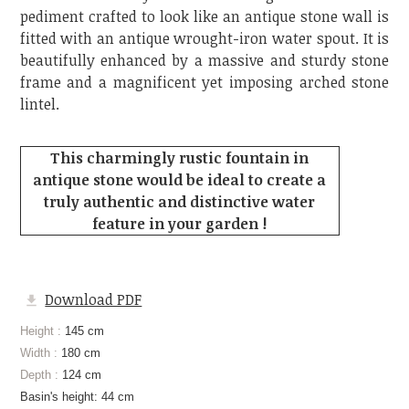
pediment crafted to look like an antique stone wall is
fitted with an antique wrought-iron water spout. It is
beautifully enhanced by a massive and sturdy stone
frame and a magnificent yet imposing arched stone
lintel.
This charmingly rustic fountain in
antique stone would be ideal to create a
truly authentic and distinctive water
feature in your garden !
Download PDF
Height :
145 cm
Width :
180 cm
Depth :
124 cm
Basin's height: 44 cm