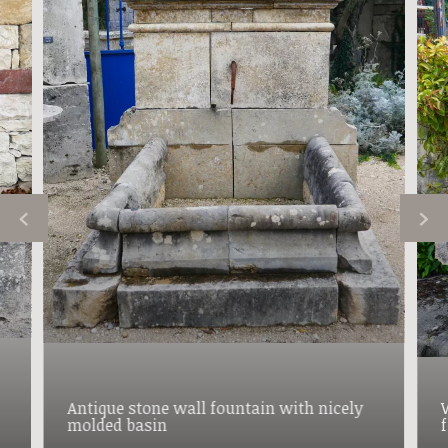
Antique stone wall fountain with nicely
molded basin