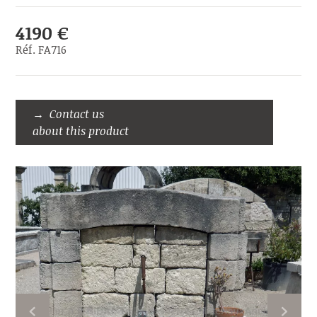
4190 €
Réf. FA716
Contact us
about this product