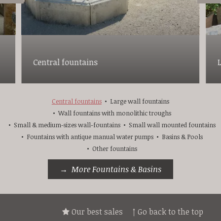
Central fountains
Central fountains
Large wall fountains
Wall fountains with monolithic troughs
Small & medium-sizes wall-fountains
Small wall mounted fountains
Fountains with antique manual water pumps
Basins & Pools
Other fountains
More Fountains & Basins
Our best sales
↑ Go back to the top