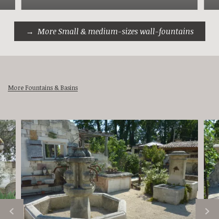
More Small & medium-sizes wall-fountains
More Fountains & Basins