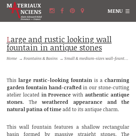
MENU
Large and rustic looking wall
fountain in antique stones
Home
→
Fountains & Basins
→
Small & medium-sizes wall-fountains
This
large rustic-looking fountain
is a
charming
garden fountain
hand-crafted
in our stone-cutting
atelier located
in Provence
with
authentic antique
stones.
The
weathered appearance and the
natural patina of time
add to its antique charm.
This wall fountain features a shallow rectangular
basin formed by massive straight stones. The