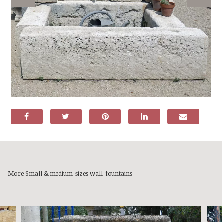
More Small & medium-sizes wall-fountains