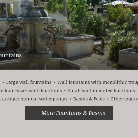
fountains
s
Large wall fountains
Wall fountains with monolithic tro
edium-sizes wall-fountains
Small wall mounted fountains
h antique manual water pumps
Basins & Pools
Other fount
More Fountains & Basins