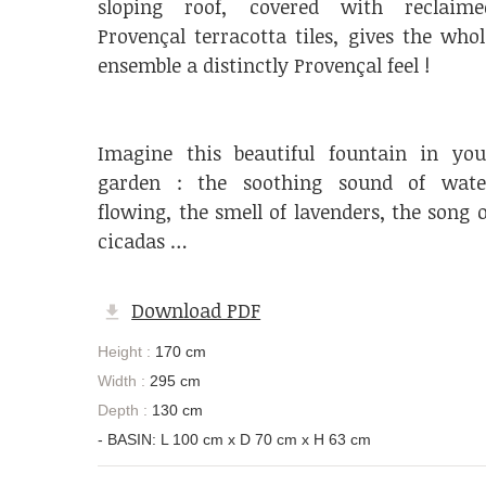
sloping roof, covered with reclaime
Provençal terracotta tiles, gives the whol
ensemble a distinctly Provençal feel !
Imagine this beautiful fountain in you
garden : the soothing sound of wate
flowing, the smell of lavenders, the song o
cicadas …
Download PDF
Height :
170 cm
Width :
295 cm
Depth :
130 cm
- BASIN: L 100 cm x D 70 cm x H 63 cm