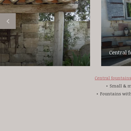
Central 
Central fountain
Small & m
Fountains wit