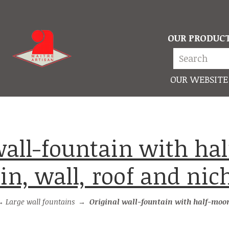
OUR PRODUC
OUR WEBSITE
n, wall, roof and nic
→
Large wall fountains
→
Original wall-fountain with half-moon basin, wal