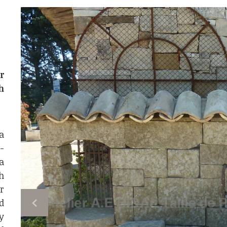
r
h
a
-
a
h
r
d
y