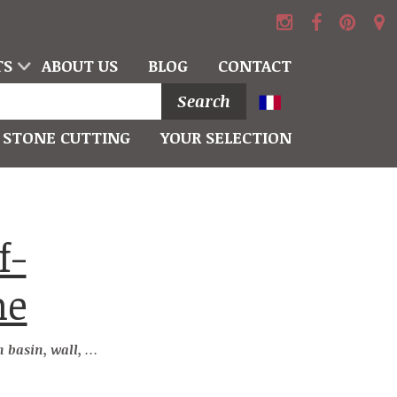
TS
ABOUT US
BLOG
CONTACT
Search
STONE CUTTING
YOUR SELECTION
he
l, roof and niche