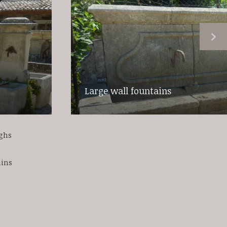
Large wall fountains
ughs
ains