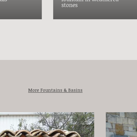
stones
More Fountains & Basins