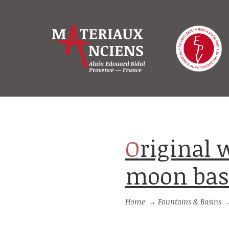
Original wall-fountain with half-
moon basi
Home
→
Fountains & Basins