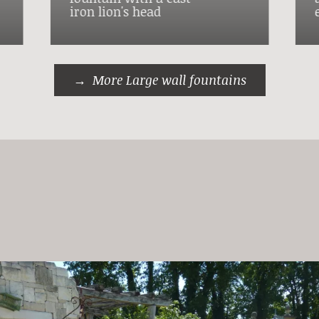
iron lion's head
More Large wall fountains