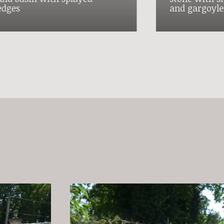
edges
and gargoyle