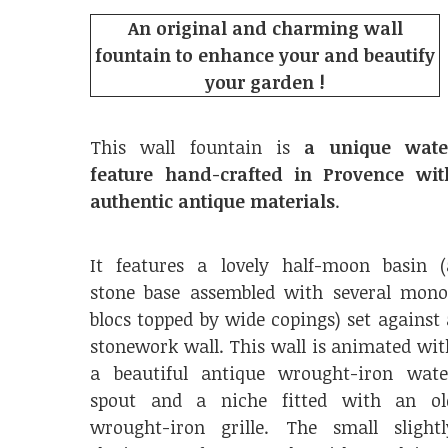
An original and charming wall
fountain to enhance your and beautify
your garden !
This wall fountain is
a unique wate
feature hand-crafted in Provence wit
authentic antique materials
.
It features a lovely half-moon basin (
stone base assembled with several mono
blocs topped by wide copings) set against 
stonework wall. This wall is animated wit
a beautiful antique wrought-iron wate
spout and a niche fitted with an ol
wrought-iron grille. The small slightl