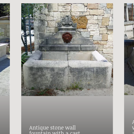
Antique stone wall
fountain with a cast