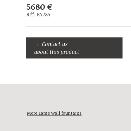
5680 €
Réf. FA785
Contact us
about this product
More Large wall fountains