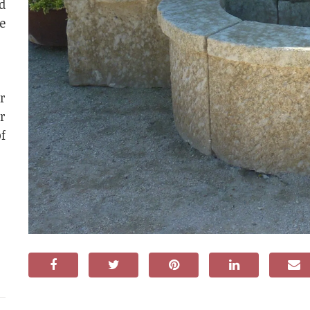
d
e
r
r
f