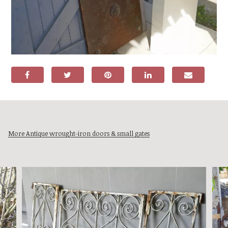
More Antique wrought-iron doors & small gates