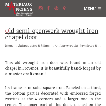
MENU
Old semi-openwork wrought iron
chapel door
Home
→
Antique gates & Pillars
→
Antique wrought-iron doors & small gates
This old wrought iron door was found in an old
chapel in Provence.
It is beautifully hand-forged by
a master craftsman !
Its frame is in solid square iron. Paneled on a third,
the bottom part is decorated with embossed forged
rosettes at the 4 corners and a larger one in the
center. The upper part of this door, opened on the