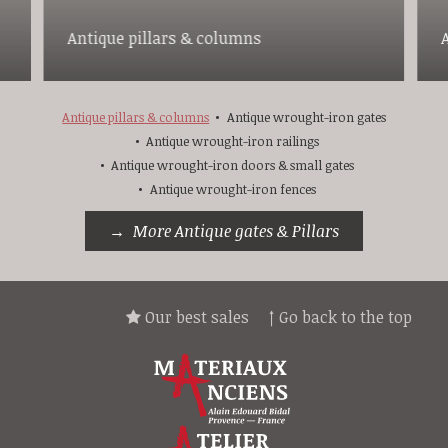
Antique pillars & columns
Antique pillars & columns
Antique wrought-iron gates
Antique wrought-iron railings
Antique wrought-iron doors & small gates
Antique wrought-iron fences
More Antique gates & Pillars
Our best sales
↑ Go back to the top