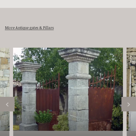
More Antique gates & Pillars