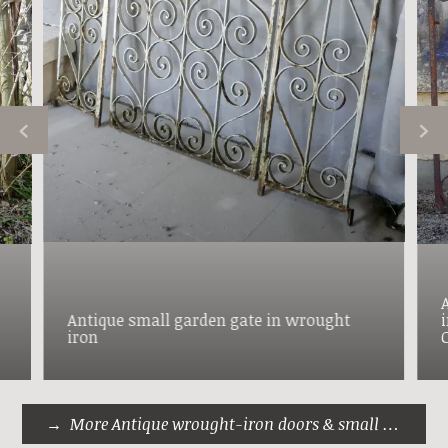
Antique small garden gate in wrought
iron
More Antique wrought-iron doors & small gates