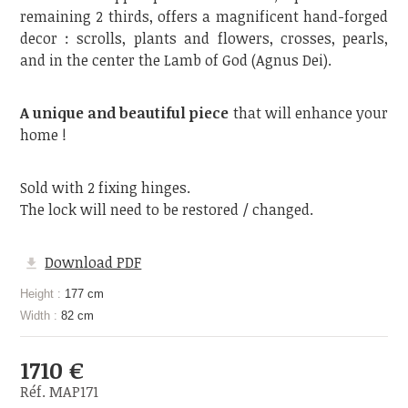
remaining 2 thirds, offers a magnificent hand-forged
decor : scrolls, plants and flowers, crosses, pearls,
and in the center the Lamb of God (Agnus Dei).
A unique and beautiful piece
that will enhance your
home !
Sold with 2 fixing hinges.
The lock will need to be restored / changed.
Download PDF
Height :
177 cm
Width :
82 cm
1710 €
Réf. MAP171