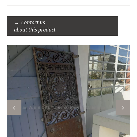
Contact us
about this product