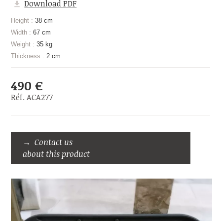
Download PDF
Height :
38 cm
Width :
67 cm
Weight :
35 kg
Thickness :
2 cm
490 €
Réf. ACA277
Contact us
about this product