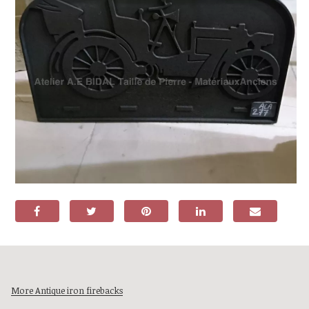
More Antique iron firebacks