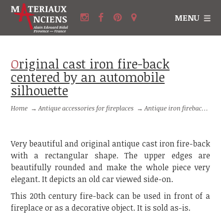
MENU
Original cast iron fire-back
centered by an automobile
silhouette
Home
→
Antique accessories for fireplaces
→
Antique iron firebacks
→
Very beautiful and original antique cast iron fire-back
with a rectangular shape. The upper edges are
beautifully rounded and make the whole piece very
elegant. It depicts an old car viewed side-on.
This 20th century fire-back can be used in front of a
fireplace or as a decorative object. It is sold as-is.