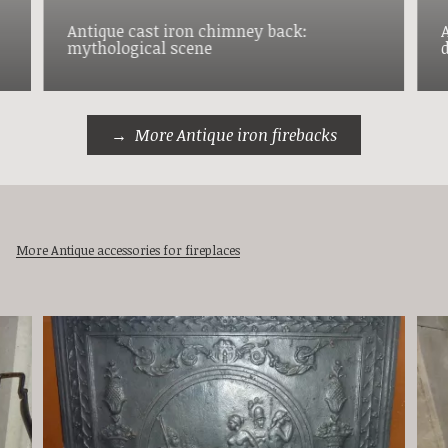
Antique cast iron chimney back:
mythological scene
More Antique iron firebacks
More Antique accessories for fireplaces