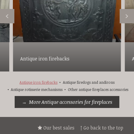
Antique iron firebacks
Antique iron firebacks
Antique firedogs and andirons
Antique rotisserie mechanisms
Other antique fireplaces accessories
More Antique accessories for fireplaces
Our best sales
↑ Go back to the top