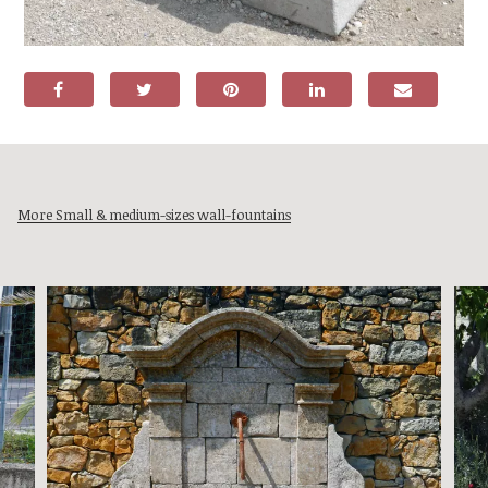
More Small & medium-sizes wall-fountains