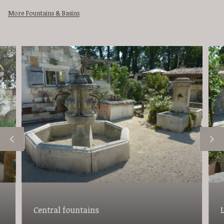
More Fountains & Basins
Central fountains