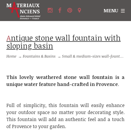
MENU
Antique stone wall fountain with
sloping basin
Home
→
Fountains & Basins
→
Small & medium-sizes wall-fountains
This lovely weathered stone wall fountain is a
unique water feature hand-crafted in Provence
.
Full of simplicity, this fountain will easily enhance
your outdoor space no matter your decorating style.
This fountain will add an authentic feel and a touch
of Provence to your garden.