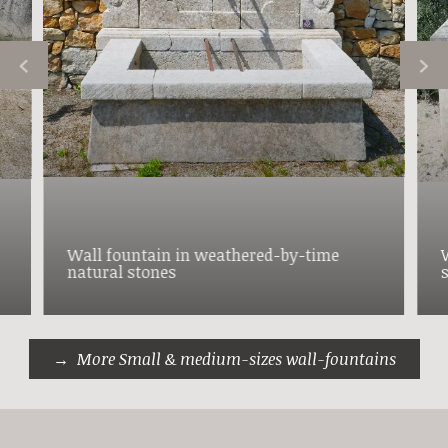
Wall fountain in weathered-by-time
natural stones
More Small & medium-sizes wall-fountains