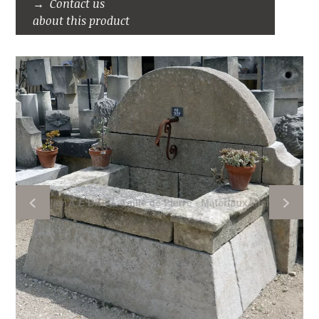
Contact us
about this product