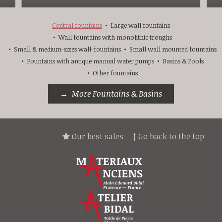
Central fountains
Large wall fountains
Wall fountains with monolithic troughs
Small & medium-sizes wall-fountains
Small wall mounted fountains
Fountains with antique manual water pumps
Basins & Pools
Other fountains
More Fountains & Basins
Our best sales
↑ Go back to the top