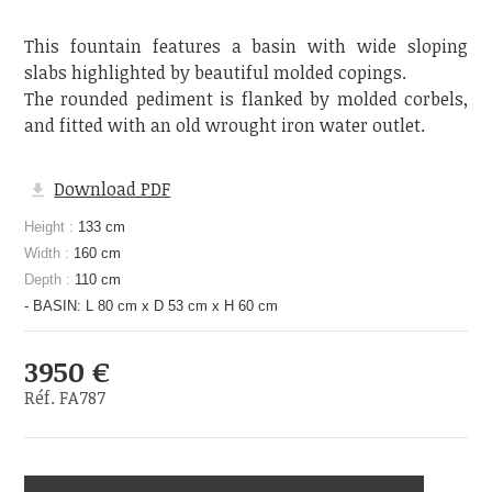
This fountain features a basin with wide sloping
slabs highlighted by beautiful molded copings.
The rounded pediment is flanked by molded corbels,
and fitted with an old wrought iron water outlet.
Download PDF
Height :
133 cm
Width :
160 cm
Depth :
110 cm
- BASIN: L 80 cm x D 53 cm x H 60 cm
3950 €
Réf. FA787