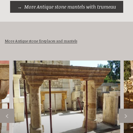
More Antique stone mantels with trumeau
More Antique stone fireplaces and mantels