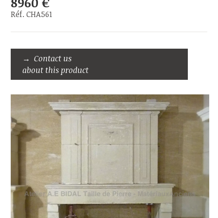
8960 €
Réf. CHA561
Contact us
about this product