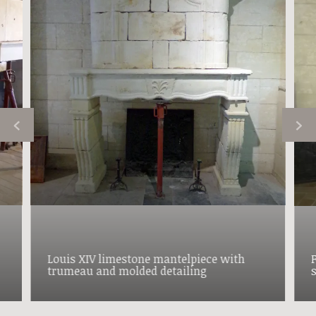
Louis XIV limestone mantelpiece with
trumeau and molded detailing