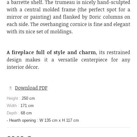
a barrette shelf. The trumeau is nicely hand-sculpted
with a central molded frame (the perfect spot for a
mirror or painting) and flanked by Doric columns on
each side. The overhanging cornice is fine and elegant
with its nice set of moldings.
A fireplace full of style and charm
, its restrained
design makes it a versatile centerpiece for any
interior décor.
Download PDF
Height :
250 cm
Width :
171 cm
Depth :
68 cm
- Hearth opening : W 135 cm x H 117 cm