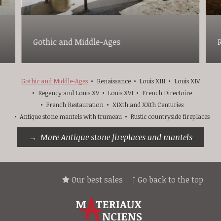
Gothic and Middle-Ages
Gothic and Middle-Ages
Renaissance
Louis XIII
Louis XIV
Regency and Louis XV
Louis XVI
French Directoire
French Restauration
XIXth and XXth Centuries
Antique stone mantels with trumeau
Rustic countryside fireplaces
More Antique stone fireplaces and mantels
Our best sales
↑ Go back to the top