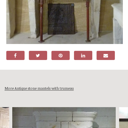
More Antique stone mantels with trumeau