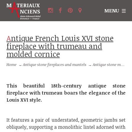
MENU
Antique French Louis XVI stone
fireplace with trumeau and
molded cornice
Home
→
Antique stone fireplaces and mantels
→
Antique stone mantels with trumeau
This beautiful 18th-century antique stone
fireplace with trumeau boars the elegance of the
Louis XVI style.
It features a pair of understated, geometric jambs set
obliquely, supporting a monolithic lintel adorned with