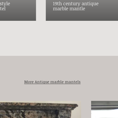
style
19th century antique
tel
marble mantle
More Antique marble mantels