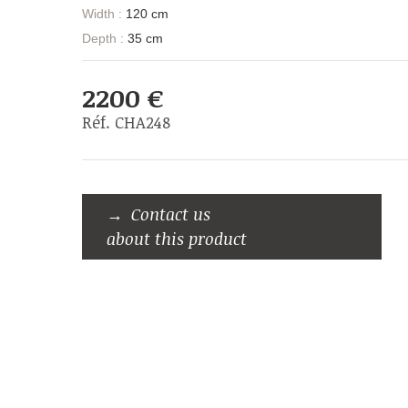
Width :
120 cm
Depth :
35 cm
2200 €
Réf. CHA248
Contact us
about this product