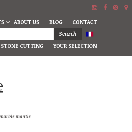
TS
ABOUT US
BLOG
CONTACT
Search
STONE CUTTING
YOUR SELECTION
e marble mantle