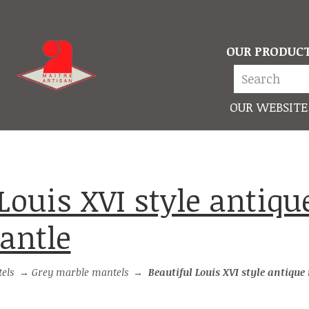
OUR PRODUC
OUR WEBSITE
antle
els
→
Grey marble mantels
→
Beautiful Louis XVI style antiqu