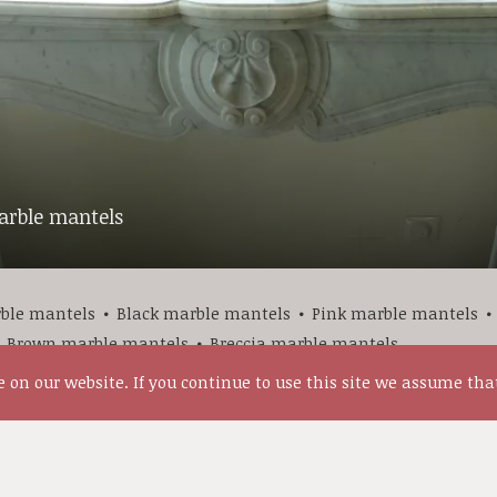
rble mantels
ble mantels
Black marble mantels
Pink marble mantels
Brown marble mantels
Breccia marble mantels
on our website. If you continue to use this site we assume that
More Antique marble mantels