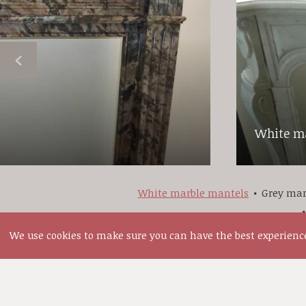
White ma
White marble mantels
Grey mar
We use cookies to make sure you can have the best experience 