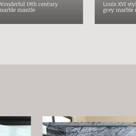
Wonderful 19th century
Louis XVI sty
marble mantle
grey marble 