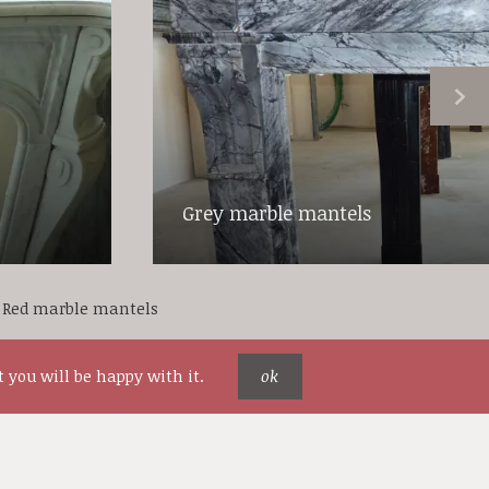
Grey marble mantels
Red marble mantels
 you will be happy with it.
ok