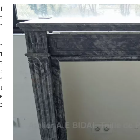
f
h
n
n
I
a
n
d
t
e
h