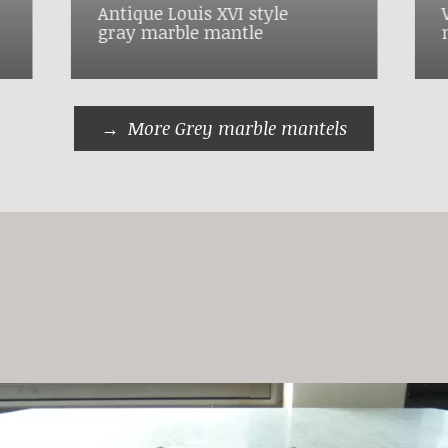
Antique Louis XVI style
gray marble mantle
More Grey marble mantels