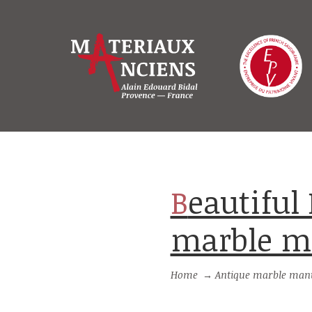
Beautiful Louis XVI style antique
marble m
Home
→
Antique marble mant