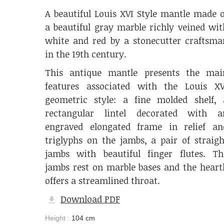
A beautiful Louis XVI Style mantle made o
a beautiful gray marble richly veined wit
white and red by a stonecutter craftsma
in the 19th century.
This antique mantle presents the mai
features associated with the Louis XV
geometric style: a fine molded shelf, 
rectangular lintel decorated with a
engraved elongated frame in relief an
triglyphs on the jambs, a pair of straigh
jambs with beautiful finger flutes. Th
jambs rest on marble bases and the heart
offers a streamlined throat.
Download PDF
Height :
104 cm